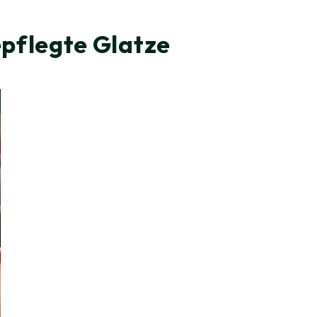
epflegte Glatze