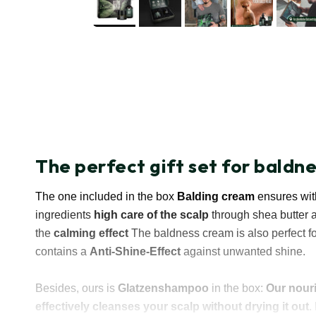
The perfect gift set for baldn
The one included in the box
Balding cream
ensures with
ingredients
high care of the scalp
through shea butter 
the
calming effect
The baldness cream is also perfect fo
contains a
Anti-Shine-Effect
against unwanted shine.
Besides, ours is
Glatzenshampoo
in the box:
Our nour
effectively cleanses your scalp without drying it out
.