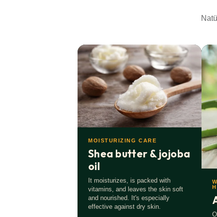
Natural & Vegan.
Our ingredients are 99% natural 
Natü
No microplastics.
We avoid anything that is harmfu
Glass & recycled PET.
Sustainably packaged.
Made in Germany.
As regional as possible.
Only the best for you.
No lazy compromises. Quality
MOISTURIZING CARE
Shea butter & jojoba
oil
It moisturizes, is packed with
W
H
vitamins, and leaves the skin soft
and nourished. It's especially
effective against dry skin.
O