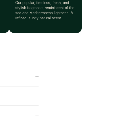
Our popular, timeless, fresh, and
stylish fragrance, reminiscent of the
sea and Mediterranean lightness. A
refined, subtly natural scent.