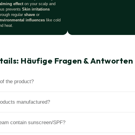
alming effect
on your scalp and
hus prevents
Skin irritations
hrough regular
shave
or
nvironmental influences
like cold
nd heat.
tails: Häufige Fragen & Antworten
of the product?
roducts manufactured?
ream contain sunscreen/SPF?