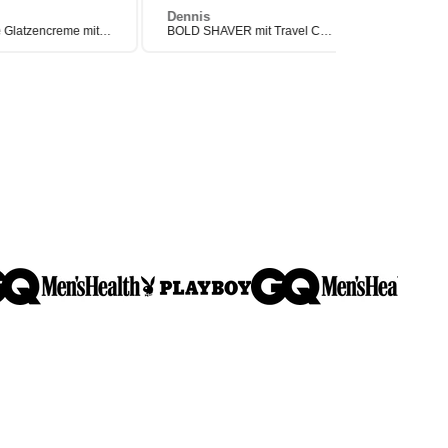
Dennis
Manuel
Pflegende Glatzencreme mit Anti-Shine-Effekt (After Shave)
BOLD SHAVER mit Travel Case