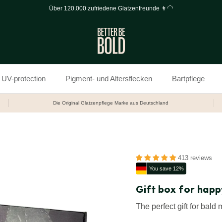
Über 120.000 zufriedene Glatzenfreunde 👨‍🦲
UV-protection
Pigment- und Altersflecken
Bartpflege
Die Original Glatzenpflege Marke aus Deutschland
413 reviews
You save 12%
Gift box for happ
The perfect gift for bald