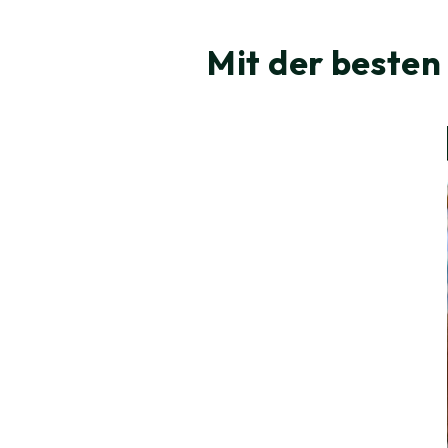
Mit der besten