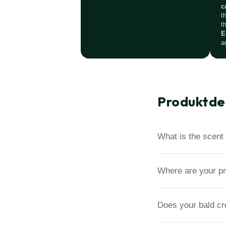
c
t
t
E
a
Produktde
What is the scent 
Where are your p
Does your bald c