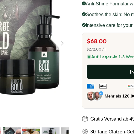
Anti-Shine Formular wit
Soothes the skin: No mo
Intensive care for your
Next
$68.00
Unit price
$272.00
/
l
Auf Lager -
in 1-3 Wer
I
Mehr als
120.
Gratis Versand ab 4
30 Tage Glatzen-Gel