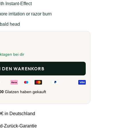
h Instant-Effect
re irritation or razor burn
 bald head
ktagen bei dir
N DEN WARENKORB
000
Glatzen haben gekauft
9€ in Deutschland
d-Zurück-Garantie