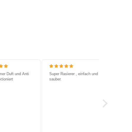
 Duft und Anti
Super Rasierer , einfach und
Super Produ
oniert
sauber.