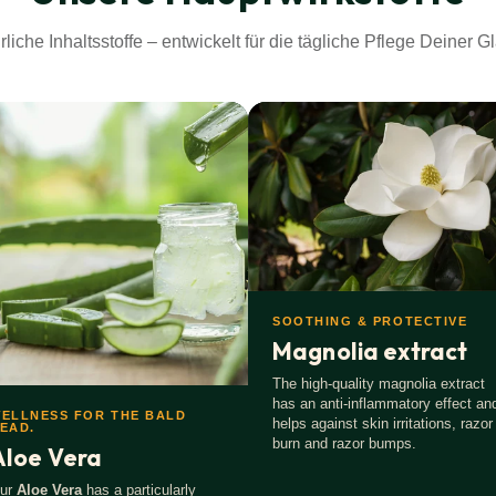
origin according to ISO 16128.
rliche Inhaltsstoffe – entwickelt für die tägliche Pflege Deiner Gl
l.
 first.
SOOTHING & PROTECTIVE
Magnolia extract
The high-quality magnolia extract
has an anti-inflammatory effect an
ELLNESS FOR THE BALD
helps against skin irritations, razor
EAD.
burn and razor bumps.
Aloe Vera
ur
Aloe Vera
has a particularly