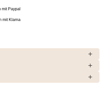
 mit Paypal
n mit Klarna