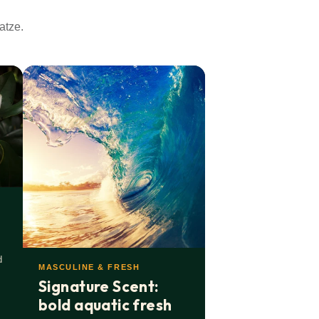
atze.
d
MASCULINE & FRESH
Signature Scent:
bold aquatic fresh