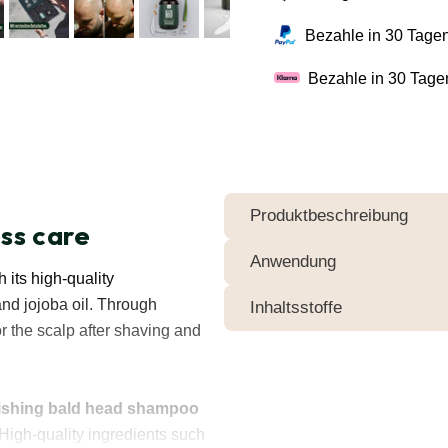
Bezahle in 30 Tagen
Bezahle in 30 Tage
Produktbeschreibung
ess care
Anwendung
 its high-quality
and jojoba oil. Through
Inhaltsstoffe
r the scalp after shaving and
ishing bald head shampoo
 High-quality ingredients such