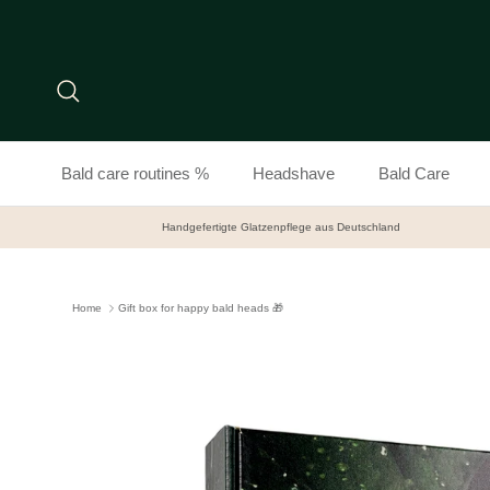
Skip to content
Search
Bald care routines %
Headshave
Bald Care
Handgefertigte Glatzenpflege aus Deutschland
Home
Gift box for happy bald heads 🎁