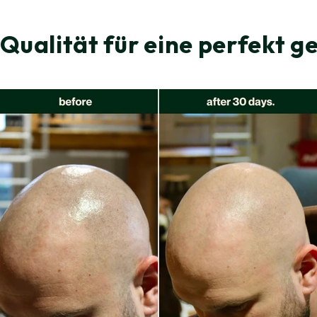
 Qualität für eine perfekt g