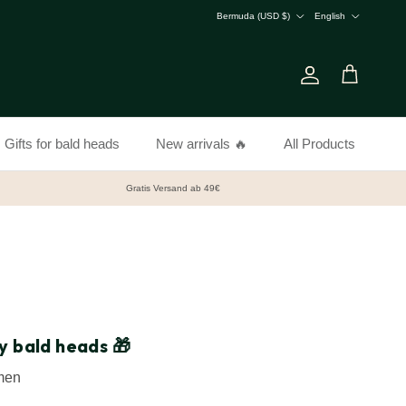
Country/Region
Language
Bermuda (USD $)
English
Account
Cart
Gifts for bald heads
New arrivals 🔥
All Products
Gratis Versand ab 49€
y bald heads 🎁
 men